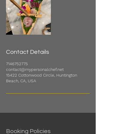
Contact Details
7146752775
contact@mypersonalchef.net
15422 Cottonwood Circle, Huntington
Beach, CA, USA
Booking Policies