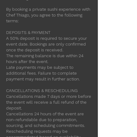
By booking a private sushi experience with
Chef Thiago, you agree to the following
terms:
DEPOSITS & PAYMENT
A 50% deposit is required to secure your
event date. Bookings are only confirmed
once the deposit is received.
The remaining balance is due within 24
hours after the event.
Late payments may be subject to
additional fees. Failure to complete
payment may result in further action.
CANCELLATIONS & RESCHEDULING
Cancellations made 7 days or more before
the event will receive a full refund of the
deposit.
Cancellations 24 hours of the event are
non-refundable due to preparation,
sourcing, and scheduling commitments.
Rescheduling requests may be
accommodated based on availability.