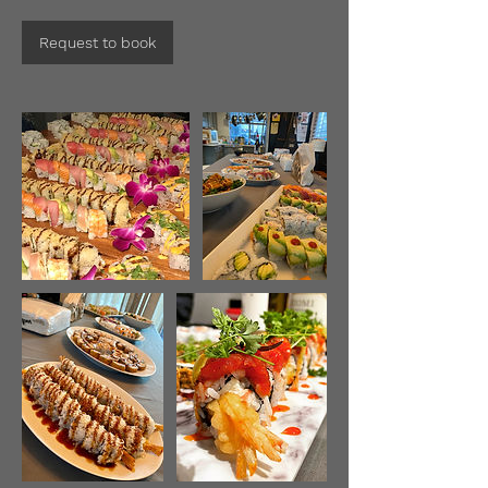
Request to book