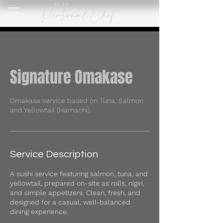
Signature Omakase
Omakase service based on Tuna, Salmon
and Yellowtail (Hamachi).
Service Description
A sushi service featuring salmon, tuna, and
yellowtail, prepared on-site as rolls, nigiri,
and simple appetizers. Clean, fresh, and
designed for a casual, well-balanced
dining experience.