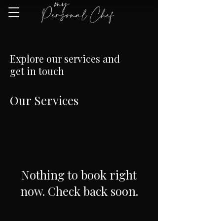
Explore our services and
get in touch
Our Services
Nothing to book right
now. Check back soon.